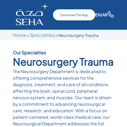
EN
/AR
Download The App
Home
Specialities
>
> Neurosurgery Trauma
Our Specialties
Neurosurgery Trauma
The Neurosurgery Department is dedicated to
offering comprehensive services for the
diagnosis, treatment, and care of all conditions
affecting the brain, spinal cord, peripheral
nervous system, and muscles. Our team is driven
by a commitment to advancing neurosurgical
care, research, and education. With a focus on
patient-centered, world-class medical care, our
Neurosurgical Department addresses the full