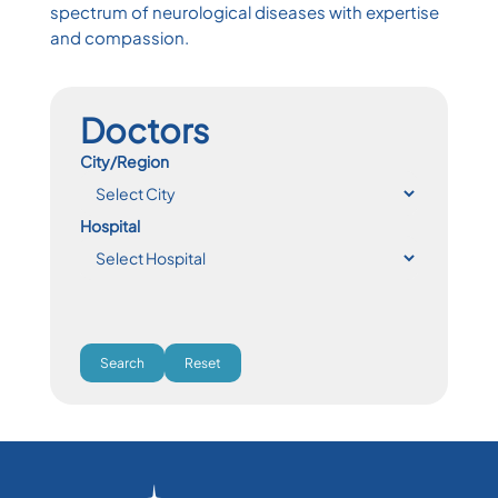
spectrum of neurological diseases with expertise
and compassion.
Doctors
City/Region
Hospital
Search
Reset