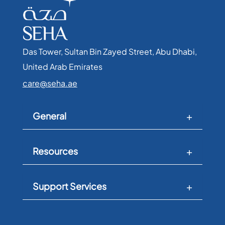
Das Tower, Sultan Bin Zayed Street, Abu Dhabi,
United Arab Emirates​
care@seha.ae
General
Resources
Support Services