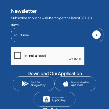
Newsletter
Subscribe to our newsletter to get the latest SEHA’s
news
Download Our Application