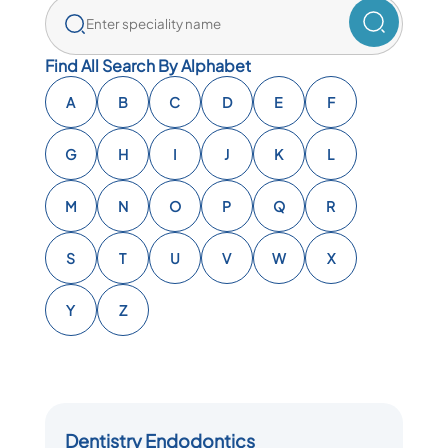
Find All Search By Alphabet
A
B
C
D
E
F
G
H
I
J
K
L
M
N
O
P
Q
R
S
T
U
V
W
X
Y
Z
Dentistry Endodontics