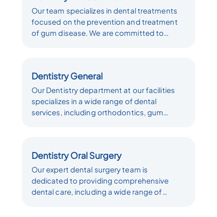
Our team specializes in dental treatments
focused on the prevention and treatment
of gum disease. We are committed to
providing top-quality dental care for
everyone
Dentistry General
Our Dentistry department at our facilities
specializes in a wide range of dental
services, including orthodontics, gum
disease prevention and treatment,
restorations, implants, periodontics, oral
surgery, endodontics, and routine care for
Dentistry Oral Surgery
all ages. Our expert team is dedicated to
providing top-quality dental care to all our
Our expert dental surgery team is
patients. Your oral health and well-being are
dedicated to providing comprehensive
our priorities.
dental care, including a wide range of
dental surgical procedures. This
encompasses oral surgery, extractions, and