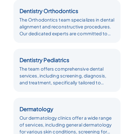
various other surgical interventions.We
Dentistry Orthodontics
place a strong emphasis on ensuring
patient comfort and well-being throughout
The Orthodontics team specializes in dental
every step of the dental surgical process.
alignment and reconstructive procedures.
Our team is committed to delivering top-
Our dedicated experts are committed to
quality dental care to all our patients.
providing high-quality orthodontic care,
helping individuals achieve healthier, more
aligned smiles. Whether you require braces,
Dentistry Pediatrics
aligners, or other orthodontic treatments,
we are here to deliver personalized
The team offers comprehensive dental
solutions tailored to your unique dental
services, including screening, diagnosis,
needs.
and treatment, specifically tailored to
children's unique oral health needs. Our
goal is to ensure that children receive the
best possible dental care in a comfortable
Dermatology
and child-friendly environment, promoting
lifelong oral health habits from a young age.
Our dermatology clinics offer a wide range
of services, including general dermatology
for various skin conditions, screening for