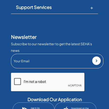
Support Services
Newsletter
Subscribe to our newsletter to get the latest SEHA’s
news
Download Our Application