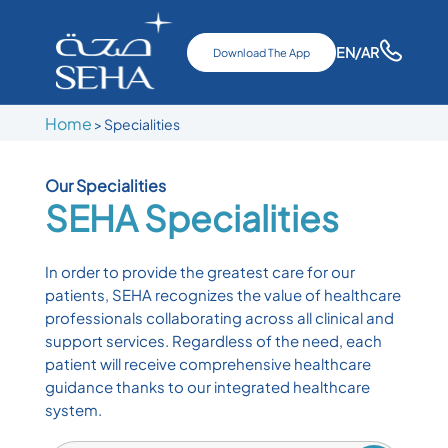
EN
/AR
Download The App
Home
>
Specialities
Our Specialities
SEHA
Specialities
In order to provide the greatest care for our
patients, SEHA recognizes the value of healthcare
professionals collaborating across all clinical and
support services. Regardless of the need, each
patient will receive comprehensive healthcare
guidance thanks to our integrated healthcare
system.