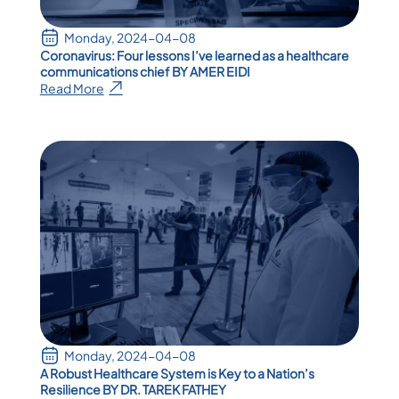
Monday, 2024-04-08
Coronavirus: Four lessons I’ve learned as a healthcare
communications chief BY AMER EIDI
Read More
Monday, 2024-04-08
A Robust Healthcare System is Key to a Nation’s
Resilience BY DR. TAREK FATHEY