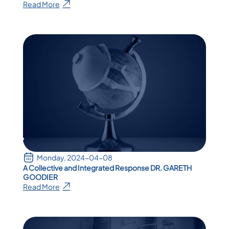
Read More
Monday, 2024-04-08
A Collective and Integrated Response DR. GARETH
GOODIER
Read More