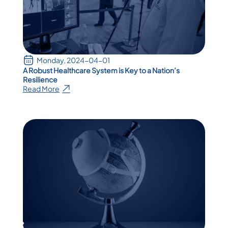
Monday, 2024-04-01
A Robust Healthcare System is Key to a Nation’s
Resilience
Read More