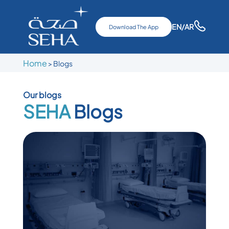
EN
/AR
Download The App
Home
>
Blogs
Our blogs
SEHA
Blogs