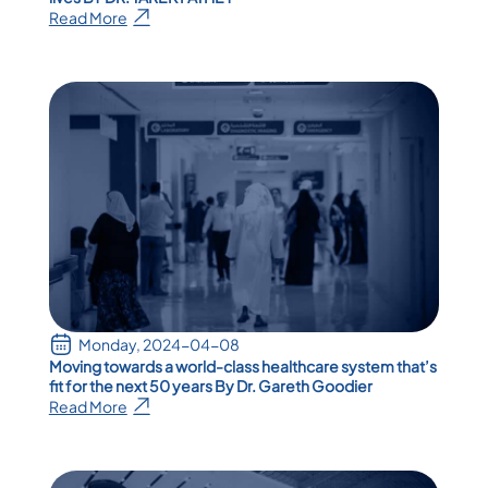
Read More
Monday, 2024-04-08
Moving towards a world-class healthcare system that’s
fit for the next 50 years By Dr. Gareth Goodier
Read More