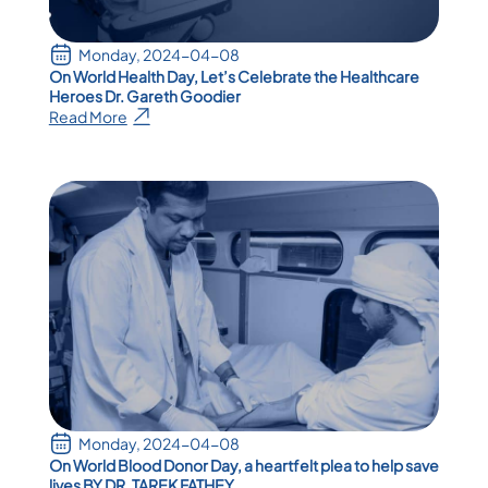
Monday, 2024-04-08
On World Health Day, Let’s Celebrate the Healthcare
Heroes Dr. Gareth Goodier
Read More
Monday, 2024-04-08
On World Blood Donor Day, a heartfelt plea to help save
lives BY DR. TAREK FATHEY