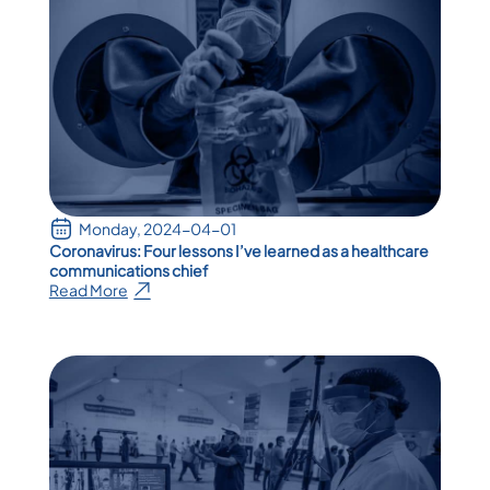
Monday, 2024-04-01
Coronavirus: Four lessons I’ve learned as a healthcare
communications chief
Read More