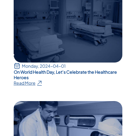
Monday, 2024-04-01
On World Health Day, Let’s Celebrate the Healthcare
Heroes
Read More