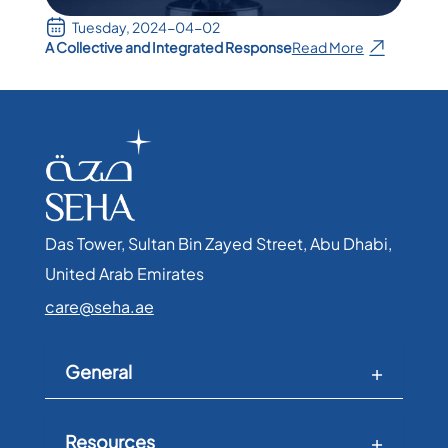
Tuesday, 2024-04-02
A Collective and Integrated Response
Read More
Das Tower, Sultan Bin Zayed Street, Abu Dhabi,
United Arab Emirates​
care@seha.ae
General
Resources