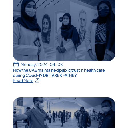
Monday, 2024-04-08
How the UAE maintained public trust in health care
during Covid-19 DR. TAREK FATHEY
Read More