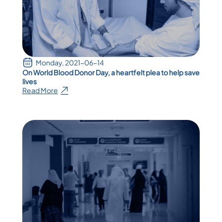
Monday, 2021-06-14
On World Blood Donor Day, a heartfelt plea to help save
lives
Read More