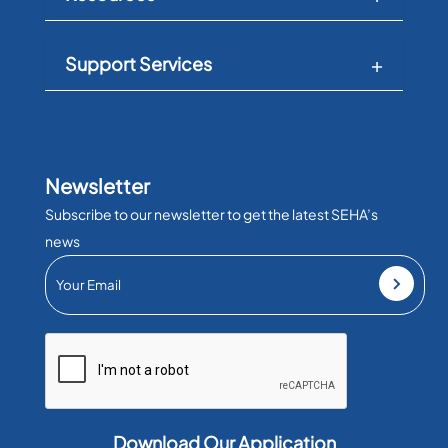
Support Services
Newsletter
Subscribe to our newsletter to get the latest SEHA’s
news
Download Our Application