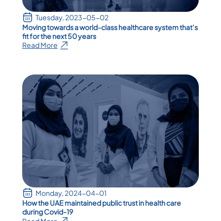
Tuesday, 2023-05-02
Moving towards a world-class healthcare system that’s
fit for the next 50 years
Read More
Monday, 2024-04-01
How the UAE maintained public trust in health care
during Covid-19
Read More