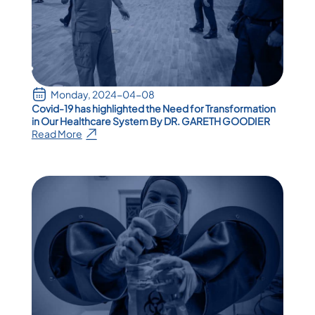
Monday, 2024-04-08
Covid-19 has highlighted the Need for Transformation
in Our Healthcare System By DR. GARETH GOODIER
Read More