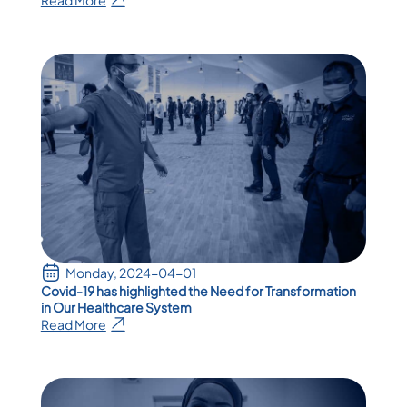
Monday, 2024-04-01
Covid-19 has highlighted the Need for Transformation
in Our Healthcare System
Read More