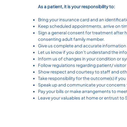
As a patient, it is your responsibility to:
Bring your insurance card and an identificati
Keep scheduled appointments, arrive on time
Sign a general consent for treatment after 
consenting adult family member.
Give us complete and accurate information 
Let us know if you don’t understand the inf
Inform us of changes in your condition or s
Follow regulations regarding patient/ visito
Show respect and courtesy to staff and oth
Take responsibility for the outcome(s) if y
Speak up and communicate your concerns t
Pay your bills or make arrangements to meet 
Leave your valuables at home or entrust to