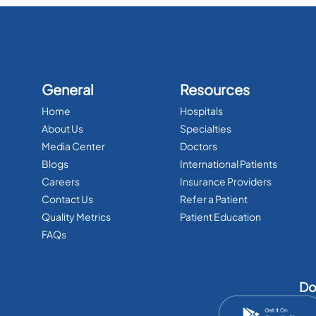
General
Resources
Home
Hospitals
About Us
Specialties
Media Center
Doctors
Blogs
International Patients
Careers
Insurance Providers
Contact Us
Refer a Patient
Quality Metrics
Patient Education
FAQs
Do