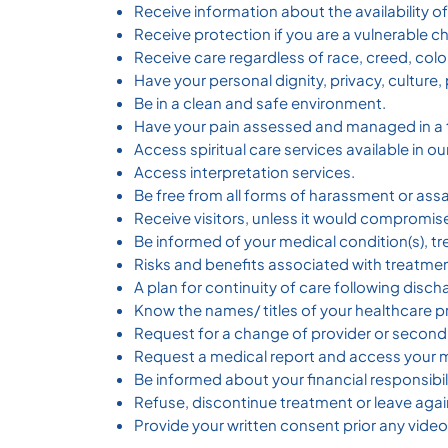
Receive information about the availability o
Receive protection if you are a vulnerable ch
Receive care regardless of race, creed, color,
Have your personal dignity, privacy, culture
Be in a clean and safe environment.
Have your pain assessed and managed in a 
Access spiritual care services available in 
Access interpretation services.
Be free from all forms of harassment or assa
Receive visitors, unless it would compromis
Be informed of your medical condition(s), t
Risks and benefits associated with treatme
A plan for continuity of care following disch
Know the names/ titles of your healthcare p
Request for a change of provider or second
Request a medical report and access your m
Be informed about your financial responsibili
Refuse, discontinue treatment or leave agai
Provide your written consent prior any vide