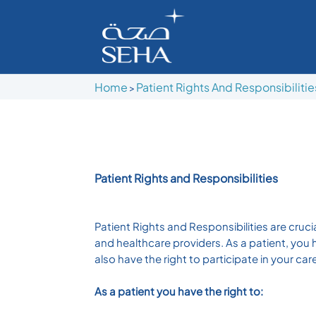
Home
Patient Rights And Responsibilitie
>
Patient Rights and Responsibilities
Patient Rights and Responsibilities are cru
and healthcare providers. As a patient, you 
also have the right to participate in your ca
As a patient you have the right to: