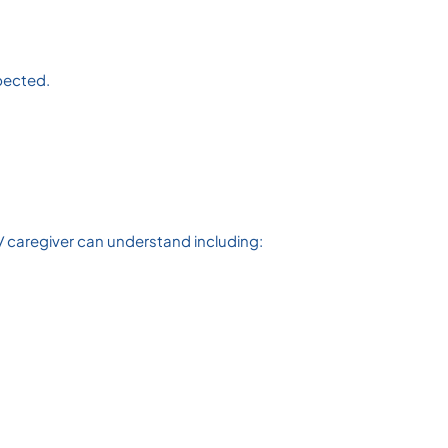
spected.
/ caregiver can understand including: