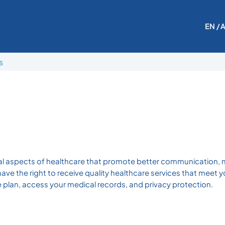
EN
/ 
s
cial aspects of healthcare that promote better communication, 
have the right to receive quality healthcare services that meet 
re plan, access your medical records, and privacy protection.