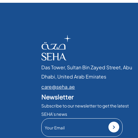
Das Tower, Sultan Bin Zayed Street, Abu
Dhabi, United Arab Emirates​
care@seha.ae
Newsletter
Subscribe to our newsletter to get the latest
SEHA’s news