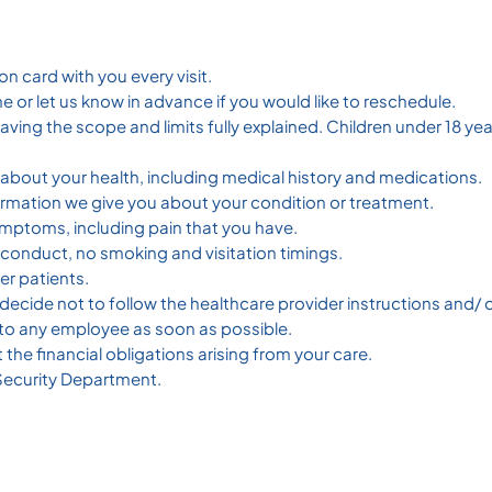
on card with you every visit.
 or let us know in advance if you would like to reschedule.
having the scope and limits fully explained. Children under 18 
about your health, including medical history and medications.
ormation we give you about your condition or treatment.
ymptoms, including pain that you have.
r conduct, no smoking and visitation timings.
er patients.
ou decide not to follow the healthcare provider instructions an
o any employee as soon as possible.
the financial obligations arising from your care.
 Security Department.