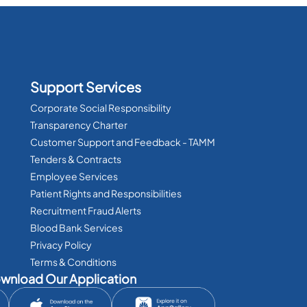
Support Services
Corporate Social Responsibility
Transparency Charter
Customer Support and Feedback - TAMM
Tenders & Contracts
Employee Services
Patient Rights and Responsibilities
Recruitment Fraud Alerts
Blood Bank Services
Privacy Policy
Terms & Conditions
wnload Our Application