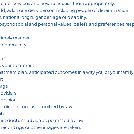
f care, services and how to access them appropriately.
ild, adult or elderly person including people of determination.
 national origin, gender, age or disability.
, psychosocial and personal values, beliefs and preferences re
timely manner.
our community.
ult.
e your treatment.
reatment plan, anticipated outcomes in a way you or your family
nt
arge
roviders.
 opinion.
edical record as permitted by law.
ties.
nst doctor’s advice as permitted by law.
o recordings or other images are taken.