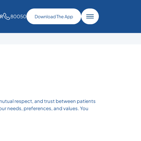
80050
AR
Download The App
mutual respect, and trust between patients
your needs, preferences, and values. You