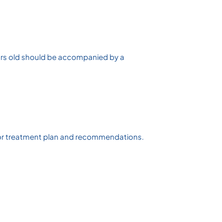
years old should be accompanied by a
d/ or treatment plan and recommendations.