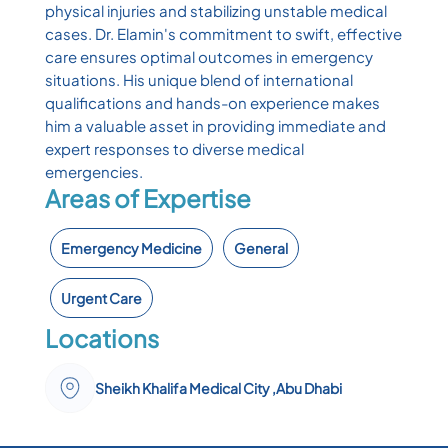
physical injuries and stabilizing unstable medical
cases. Dr. Elamin's commitment to swift, effective
care ensures optimal outcomes in emergency
situations. His unique blend of international
qualifications and hands-on experience makes
him a valuable asset in providing immediate and
expert responses to diverse medical
emergencies.
Areas of Expertise
Emergency Medicine
General
Urgent Care
Locations
Sheikh Khalifa Medical City ,Abu Dhabi