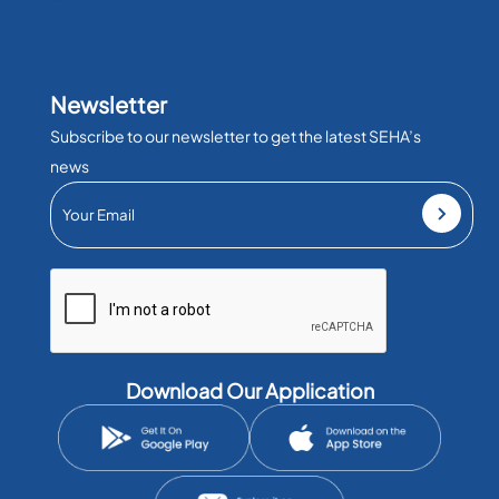
Newsletter
Subscribe to our newsletter to get the latest SEHA’s
news
Download Our Application