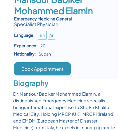
Mohammed Elamin
Emergency Medicine General
Specialist Physician
Language:
En
Ar
Experience:
20
Nationality:
Sudan
Book Appointment
Biography
Dr. Mansour Babiker Mohammed Elamin, a
distinguished Emergency Medicine specialist,
brings international expertise to Sheikh Khalifa
Medical City. Holding MRCP (UK), MRCPI (Ireland),
and EMDM (European Master of Disaster
Medicine) from Italy, he excels in managing acute