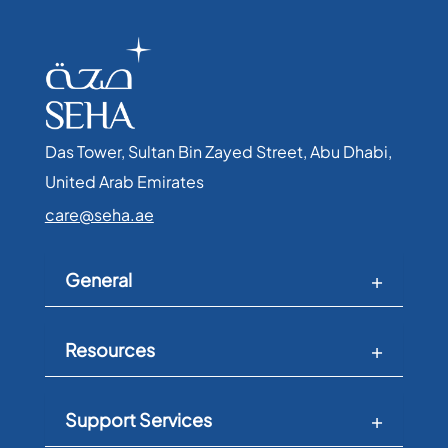
Das Tower, Sultan Bin Zayed Street, Abu Dhabi,
United Arab Emirates​
care@seha.ae
General
Resources
Support Services