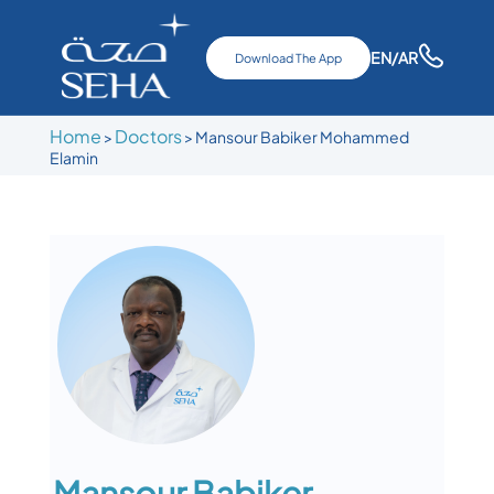
EN
/AR
Download The App
Home
Doctors
>
>
Mansour Babiker Mohammed
Elamin
Mansour Babiker