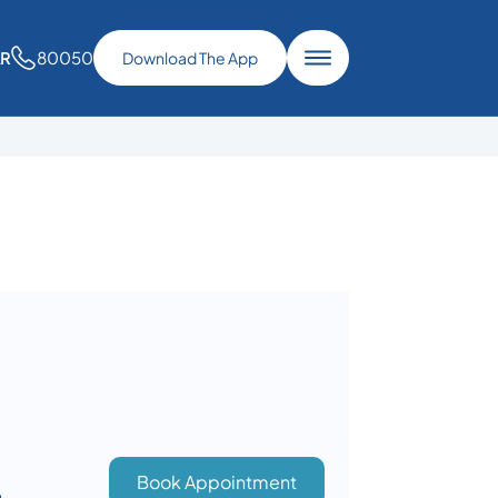
80050
AR
Download The App
Book Appointment
n