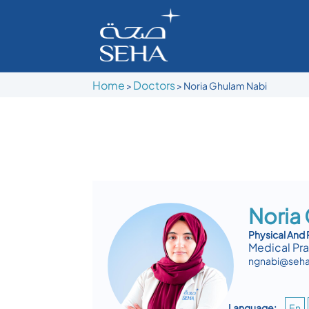
Home
Doctors
>
>
Noria Ghulam Nabi
Noria
Physical And 
Medical Pra
ngnabi@seha
Language:
En