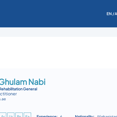
EN
/ 
 Ghulam Nabi
Rehabilitation General
ctitioner
.ae
Ar
Ur
Ps
Fa
Experience:
6
Nationality:
Afghanista