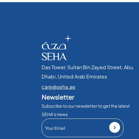
Das Tower, Sultan Bin Zayed Street, Abu
Dhabi, United Arab Emirates​
care@seha.ae
Newsletter
Subscribe to our newsletter to get the latest
SEHA’s news