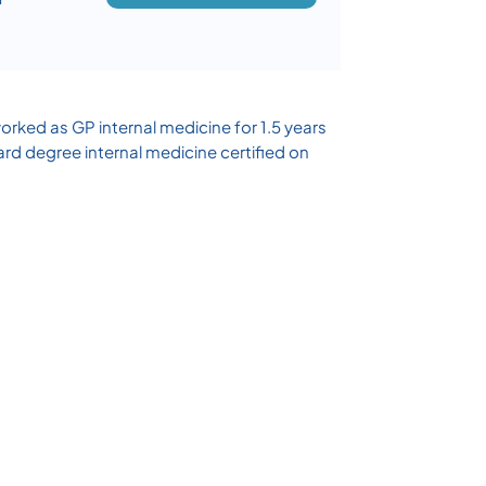
rked as GP internal medicine for 1.5 years
ard degree internal medicine certified on