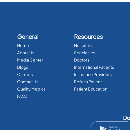
General
Resources
Home
Hospitals
About Us
Specialties
Media Center
Doctors
Blogs
International Patients
Careers
Insurance Providers
Contact Us
Refer a Patient
Quality Metrics
Patient Education
FAQs
Do