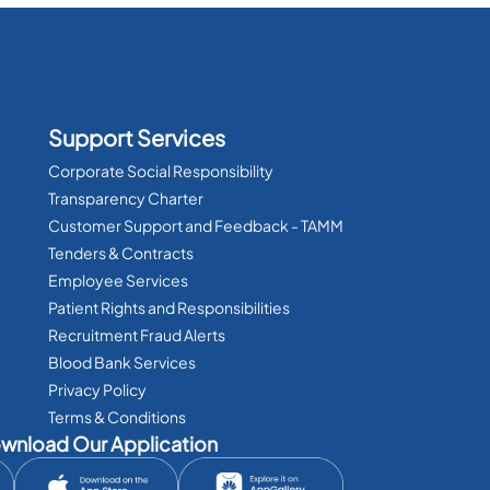
Support Services
Corporate Social Responsibility
Transparency Charter
Customer Support and Feedback - TAMM
Tenders & Contracts
Employee Services
Patient Rights and Responsibilities
Recruitment Fraud Alerts
Blood Bank Services
Privacy Policy
Terms & Conditions
wnload Our Application