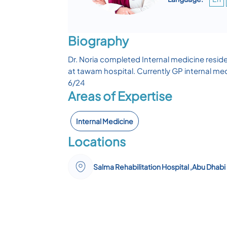
Biography
Dr. Noria completed Internal medicine resid
at tawam hospital. Currently GP internal med
6/24
Areas of Expertise
Internal Medicine
Locations
Salma Rehabilitation Hospital ,Abu Dhabi