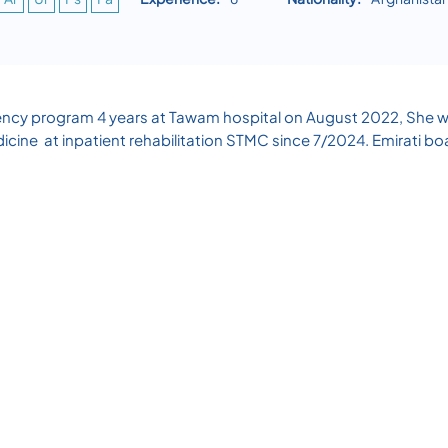
ency program 4 years at Tawam hospital on August 2022, She wo
icine at inpatient rehabilitation STMC since 7/2024. Emirati bo