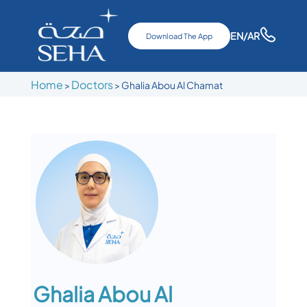
EN
/AR
Download The App
Home
Doctors
>
>
Ghalia Abou Al Chamat
Ghalia Abou Al