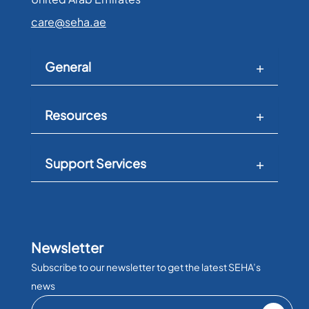
care@seha.ae
General
Resources
Support Services
Newsletter
Subscribe to our newsletter to get the latest SEHA’s
news