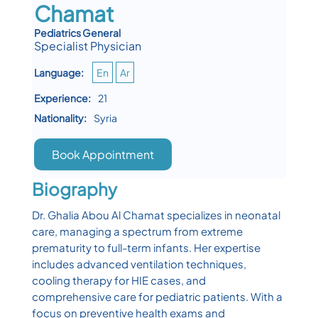
Chamat
Pediatrics General
Specialist Physician
Language:
En
Ar
Experience:
21
Nationality:
Syria
Book Appointment
Biography
Dr. Ghalia Abou Al Chamat specializes in neonatal
care, managing a spectrum from extreme
prematurity to full-term infants. Her expertise
includes advanced ventilation techniques,
cooling therapy for HIE cases, and
comprehensive care for pediatric patients. With a
focus on preventive health exams and