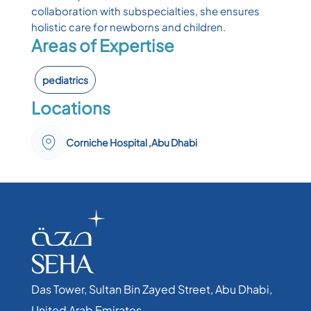
collaboration with subspecialties, she ensures
holistic care for newborns and children.
Areas of Expertise
pediatrics
Locations
Corniche Hospital ,Abu Dhabi
Das Tower, Sultan Bin Zayed Street, Abu Dhabi,
United Arab Emirates​