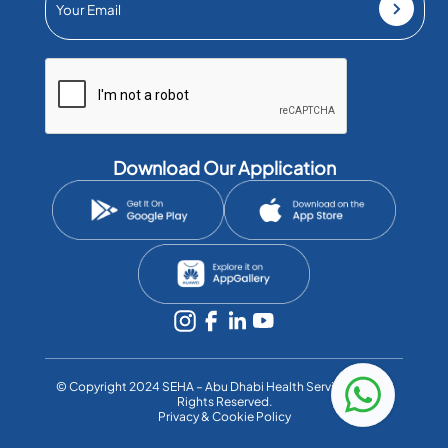
Download Our Application
©️ Copyright 2024 SEHA – Abu Dhabi Health Services Co. All
Rights Reserved.
Privacy & Cookie Policy