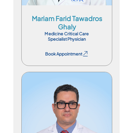
Mariam Farid Tawadros
Ghaly
Medicine Critical Care
Specialist Physician
Book Appointment
Book Appointment
Specialist Physician