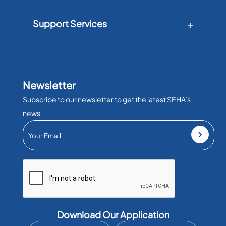
Support Services
Newsletter
Subscribe to our newsletter to get the latest SEHA’s
news
Download Our Application