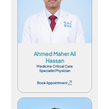
En
Ar
Ahmed Maher Ali
Hassan
Medicine Critical Care
Specialist Physician
Book Appointment
Book Appointment