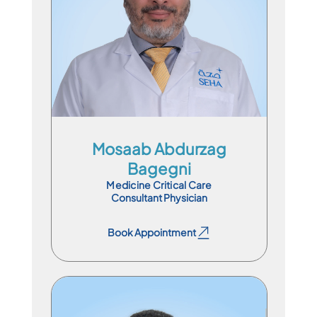
En
Ar
Mosaab Abdurzag
Bagegni
Medicine Critical Care
Consultant Physician
Book Appointment
Book Appointment