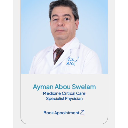
Specialist Physician
En
Ar
Fr
Ayman Abou Swelam
Medicine Critical Care
Specialist Physician
Book Appointment
Book Appointment