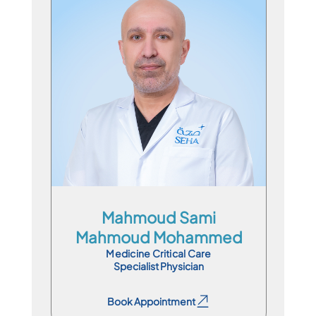
Specialist Physician
En
Ar
Mahmoud Sami
Mahmoud Mohammed
Medicine Critical Care
Specialist Physician
Book Appointment
Book Appointment