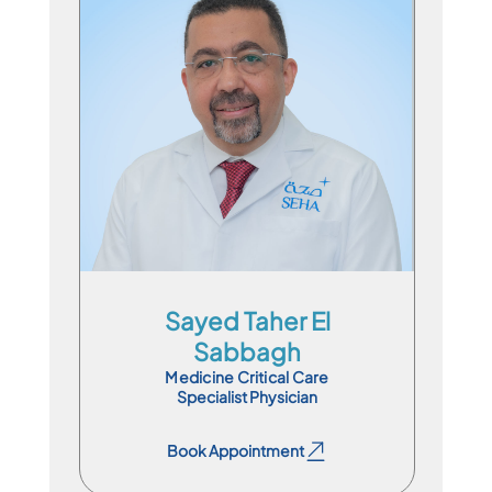
Specialist Physician
En
Ar
Sayed Taher El
Sabbagh
Medicine Critical Care
Specialist Physician
Book Appointment
Book Appointment