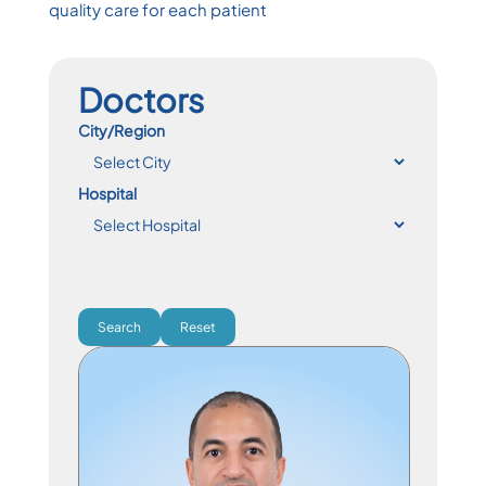
quality care for each patient
Doctors
City/Region
Hospital
Search
Reset
Specialist Physician