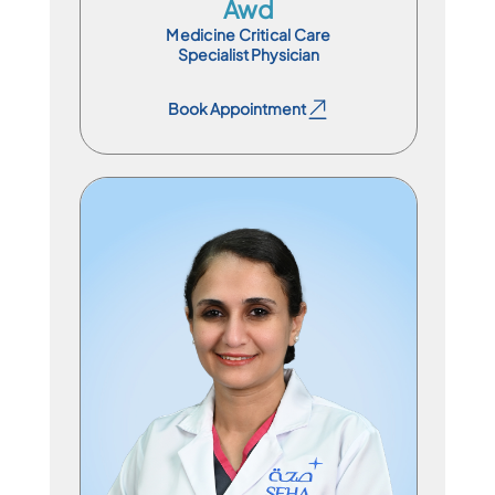
Awd
Medicine Critical Care
Specialist Physician
Book Appointment
Book Appointment
Specialist Physician
En
Ar