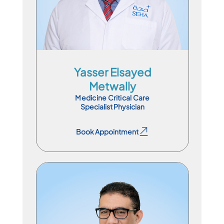
En
Ar
Yasser Elsayed
Metwally
Medicine Critical Care
Specialist Physician
Book Appointment
Book Appointment