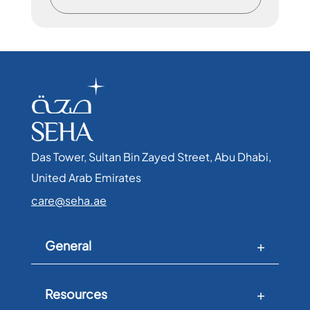
Das Tower, Sultan Bin Zayed Street, Abu Dhabi,
United Arab Emirates​
care@seha.ae
General
Resources