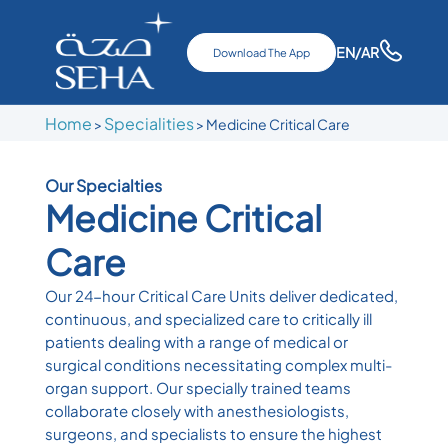
EN
/AR
Download The App
Home
Specialities
>
> Medicine Critical Care
Our Specialties
Medicine Critical
Care
Our 24-hour Critical Care Units deliver dedicated,
continuous, and specialized care to critically ill
patients dealing with a range of medical or
surgical conditions necessitating complex multi-
organ support. Our specially trained teams
collaborate closely with anesthesiologists,
surgeons, and specialists to ensure the highest