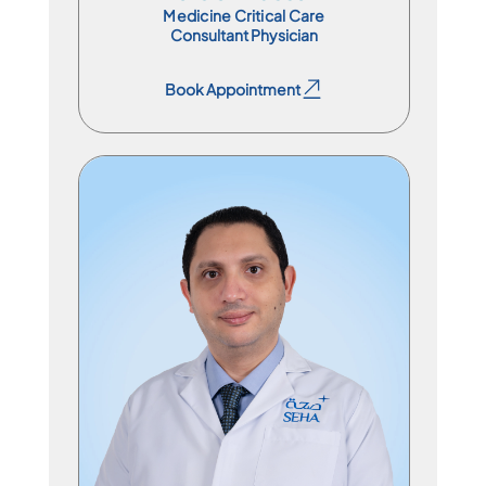
Medicine Critical Care
Consultant Physician
Book Appointment
Book Appointment
Specialist Physician
En
Ar