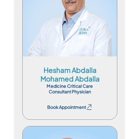
Consultant Physician
En
Ar
Hesham Abdalla
Mohamed Abdalla
Medicine Critical Care
Consultant Physician
Book Appointment
Book Appointment