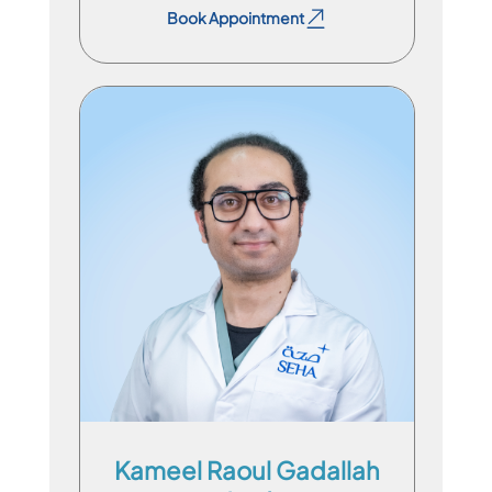
Book Appointment
Specialist Physician
En
Ar
Kameel Raoul Gadallah