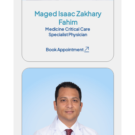
Maged Isaac Zakhary
Fahim
Medicine Critical Care
Specialist Physician
Book Appointment
Book Appointment
Specialist Physician
En
Ar