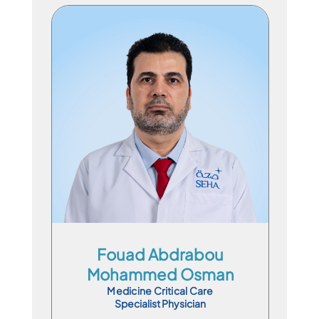
Specialist Physician
En
Ar
Fouad Abdrabou
Mohammed Osman
Medicine Critical Care
Specialist Physician
Book Appointment