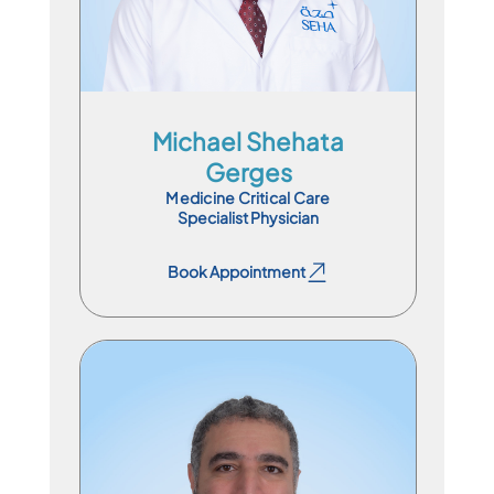
Michael Shehata
Gerges
Medicine Critical Care
Specialist Physician
Book Appointment
Book Appointment
Consultant Physician