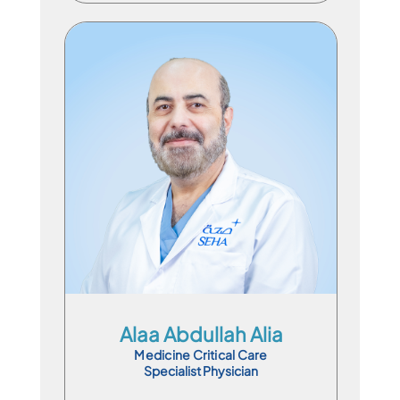
Specialist Physician
En
Ar
Alaa Abdullah Alia
Medicine Critical Care
Specialist Physician
Book Appointment