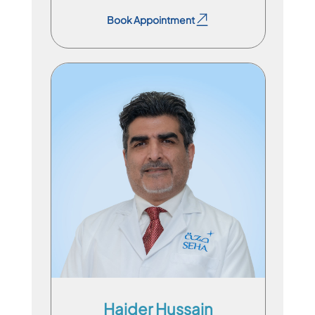
Book Appointment
Consultant Physician
En
Ar
Du
Haider Hussain