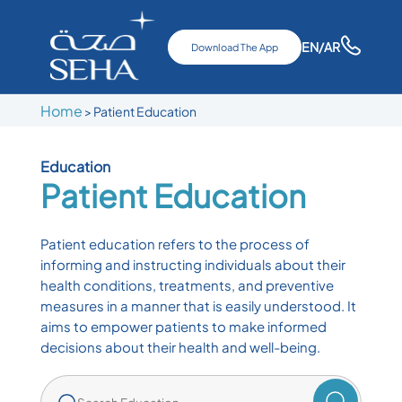
EN
/AR
Download The App
Home
>
Patient Education
Education
Patient Education
Patient education refers to the process of
informing and instructing individuals about their
health conditions, treatments, and preventive
measures in a manner that is easily understood. It
aims to empower patients to make informed
decisions about their health and well-being.