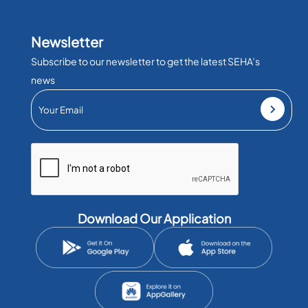
Newsletter
Subscribe to our newsletter to get the latest SEHA’s
news
Download Our Application