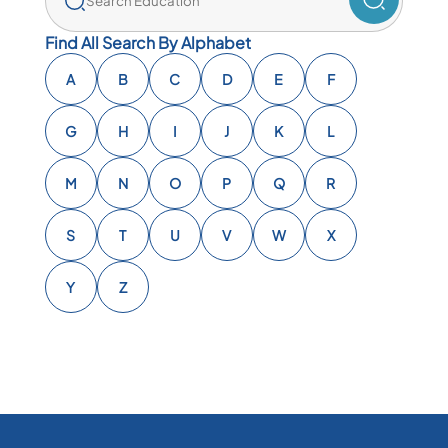
Find All Search By Alphabet
A
B
C
D
E
F
G
H
I
J
K
L
M
N
O
P
Q
R
S
T
U
V
W
X
Y
Z