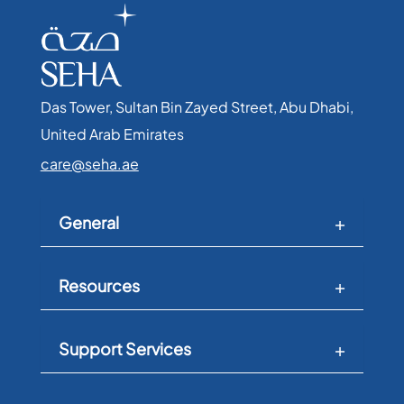
Das Tower, Sultan Bin Zayed Street, Abu Dhabi,
United Arab Emirates​
care@seha.ae
General
Resources
Support Services