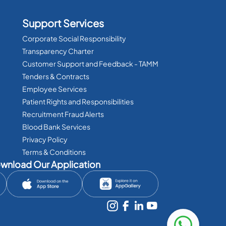
Support Services
Corporate Social Responsibility
Transparency Charter
Customer Support and Feedback - TAMM
Tenders & Contracts
Employee Services
Patient Rights and Responsibilities
Recruitment Fraud Alerts
Blood Bank Services
Privacy Policy
Terms & Conditions
wnload Our Application