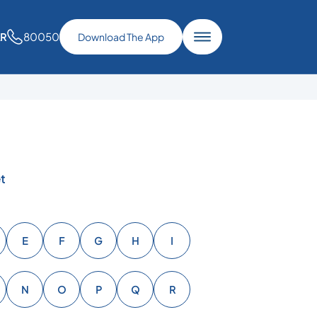
80050
AR
Download The App
t
E
F
G
H
I
N
O
P
Q
R