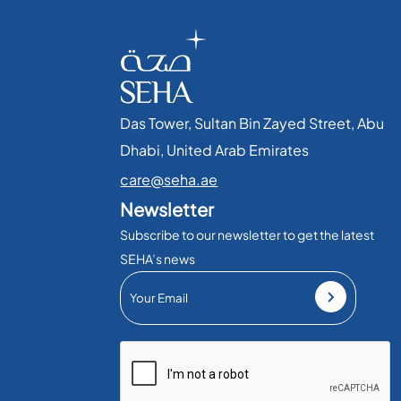
Das Tower, Sultan Bin Zayed Street, Abu
Dhabi, United Arab Emirates​
care@seha.ae
Newsletter
Subscribe to our newsletter to get the latest
SEHA’s news