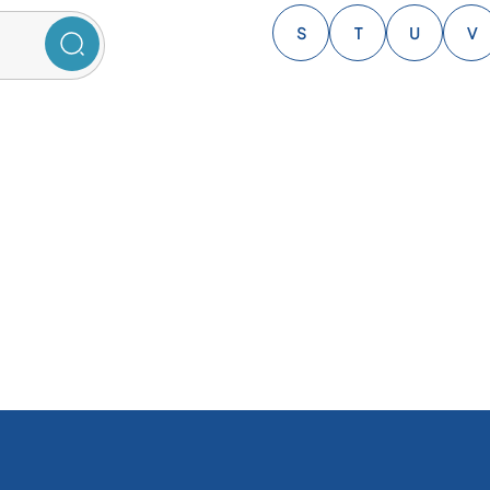
S
T
U
V