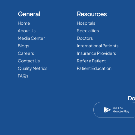
General
Resources
Home
Hospitals
About Us
Specialties
Media Center
Doctors
Blogs
International Patients
Careers
Insurance Providers
Contact Us
Refer a Patient
Quality Metrics
Patient Education
FAQs
Do