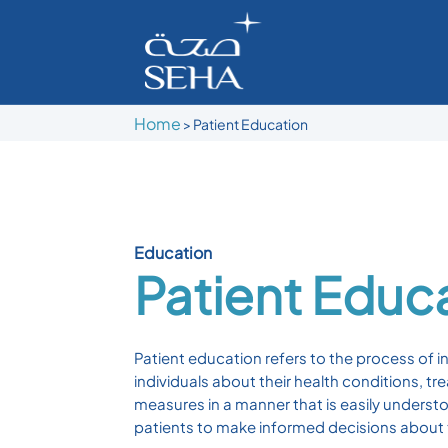
Home
>
Patient Education
Education
Patient Educ
Patient education refers to the process of i
individuals about their health conditions, t
measures in a manner that is easily underst
patients to make informed decisions about t