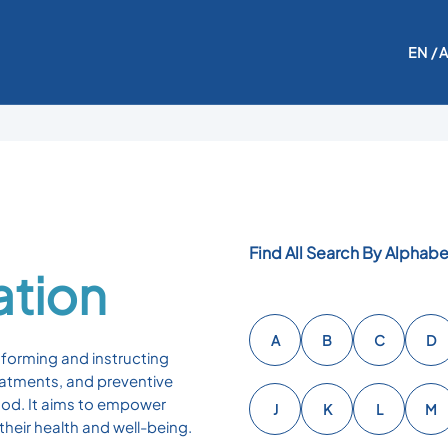
EN
/ 
Find All Search By Alphabe
ation
A
B
C
D
nforming and instructing
reatments, and preventive
ood. It aims to empower
J
K
L
M
heir health and well-being.