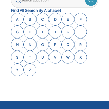
Find All Search By Alphabet
A
B
C
D
E
F
G
H
I
J
K
L
M
N
O
P
Q
R
S
T
U
V
W
X
Y
Z