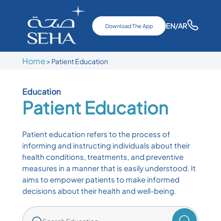
EN
/AR
Download The App
Home
>
Patient Education
Education
Patient Education
Patient education refers to the process of
informing and instructing individuals about their
health conditions, treatments, and preventive
measures in a manner that is easily understood. It
aims to empower patients to make informed
decisions about their health and well-being.