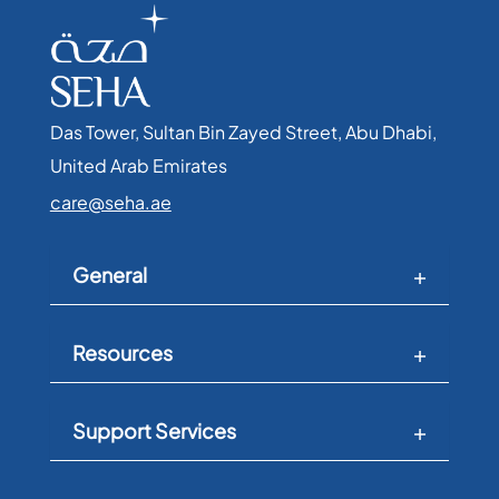
Das Tower, Sultan Bin Zayed Street, Abu Dhabi,
United Arab Emirates​
care@seha.ae
General
Resources
Support Services