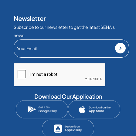
Newsletter
Subscribe to our newsletter to get the latest SEHA’s
news
Download Our Application