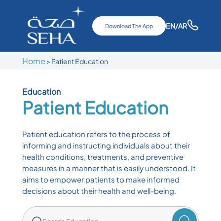
EN
/AR
Download The App
Home
>
Patient Education
Education
Patient Education
Patient education refers to the process of
informing and instructing individuals about their
health conditions, treatments, and preventive
measures in a manner that is easily understood. It
aims to empower patients to make informed
decisions about their health and well-being.