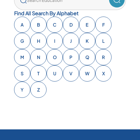
Find All Search By Alphabet
A
B
C
D
E
F
G
H
I
J
K
L
M
N
O
P
Q
R
S
T
U
V
W
X
Y
Z