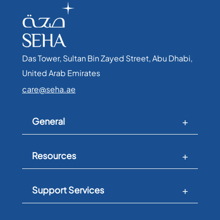
Das Tower, Sultan Bin Zayed Street, Abu Dhabi,
United Arab Emirates​
care@seha.ae
General
Resources
Support Services