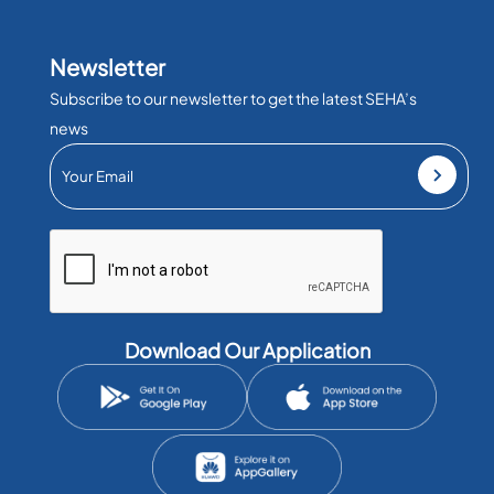
Newsletter
Subscribe to our newsletter to get the latest SEHA’s
news
Download Our Application